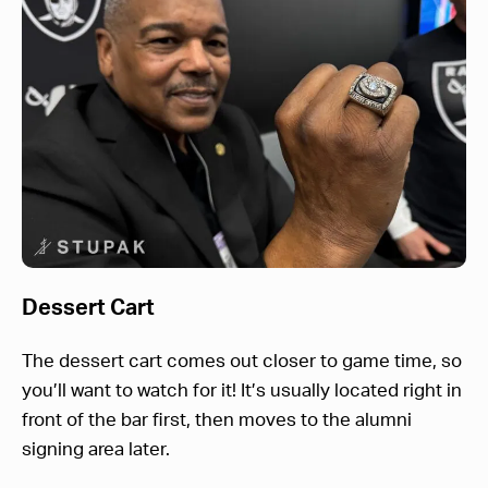
Dessert Cart
The dessert cart comes out closer to game time, so
you’ll want to watch for it! It’s usually located right in
front of the bar first, then moves to the alumni
signing area later.