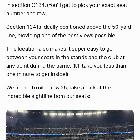
in section C134. (You’ll get to pick your exact seat
number and row.)
Section 134 is ideally positioned above the 50-yard
line, providing one of the best views possible.
This location also makes it super easy to go
between your seats in the stands and the club at
any point during the game. (It’ll take you less than
one minute to get inside!)
We chose to sit in row 25; take a look at the
incredible sightline from our seats: