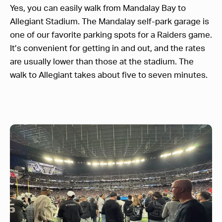
Yes, you can easily walk from Mandalay Bay to
Allegiant Stadium. The Mandalay self-park garage is
one of our favorite parking spots for a Raiders game.
It’s convenient for getting in and out, and the rates
are usually lower than those at the stadium. The
walk to Allegiant takes about five to seven minutes.