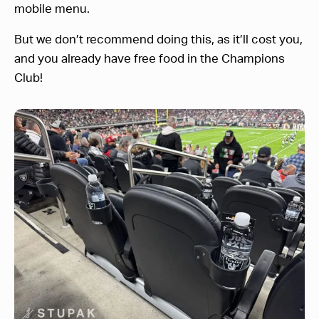
mobile menu.
But we don’t recommend doing this, as it’ll cost you,
and you already have free food in the Champions
Club!