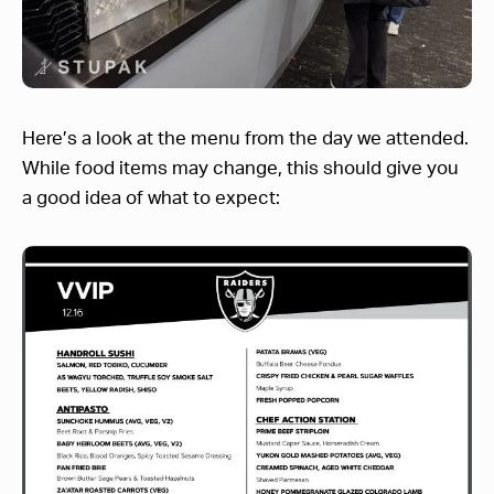
Here’s a look at the menu from the day we attended.
While food items may change, this should give you
a good idea of what to expect: