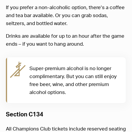
If you prefer a non-alcoholic option, there’s a coffee
and tea bar available. Or you can grab sodas,
seltzers, and bottled water.
Drinks are available for up to an hour after the game
ends – if you want to hang around.
Super-premium alcohol is no longer
complimentary. But you can still enjoy
free beer, wine, and other premium
alcohol options.
Section C134
All Champions Club tickets include reserved seating