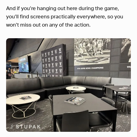
And if you’re hanging out here during the game,
you’ll find screens practically everywhere, so you
won’t miss out on any of the action.