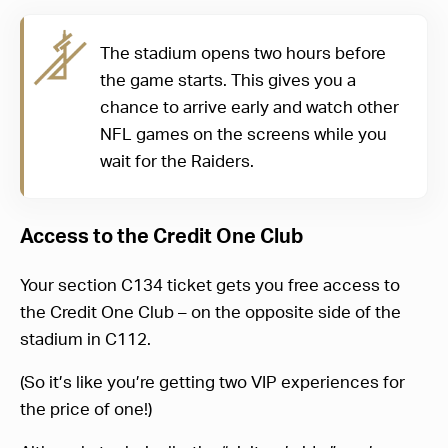
The stadium opens two hours before
the game starts. This gives you a
chance to arrive early and watch other
NFL games on the screens while you
wait for the Raiders.
Access to the Credit One Club
Your section C134 ticket gets you free access to
the Credit One Club – on the opposite side of the
stadium in C112.
(So it’s like you’re getting two VIP experiences for
the price of one!)