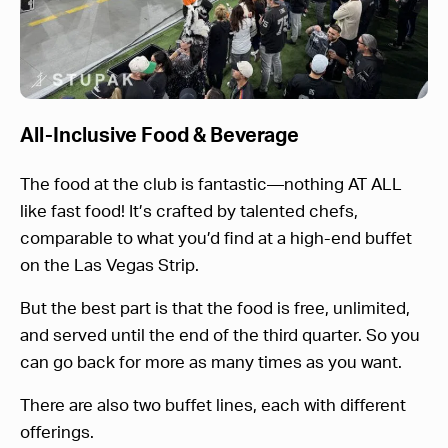
All-Inclusive Food & Beverage
The food at the club is fantastic—nothing AT ALL
like fast food! It’s crafted by talented chefs,
comparable to what you’d find at a high-end buffet
on the Las Vegas Strip.
But the best part is that the food is free, unlimited,
and served until the end of the third quarter. So you
can go back for more as many times as you want.
There are also two buffet lines, each with different
offerings.