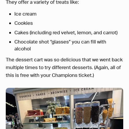
They offer a variety of treats like:
Ice cream
Cookies
Cakes (including red velvet, lemon, and carrot)
Chocolate shot “glasses” you can fill with
alcohol
The dessert cart was so delicious that we went back
multiple times to try different desserts. (Again, all of
this is free with your Champions ticket.)