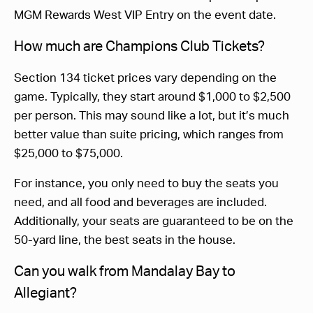
MGM Rewards West VIP Entry on the event date.
How much are Champions Club Tickets?
Section 134 ticket prices vary depending on the
game. Typically, they start around $1,000 to $2,500
per person. This may sound like a lot, but it’s much
better value than suite pricing, which ranges from
$25,000 to $75,000.
For instance, you only need to buy the seats you
need, and all food and beverages are included.
Additionally, your seats are guaranteed to be on the
50-yard line, the best seats in the house.
Can you walk from Mandalay Bay to
Allegiant?