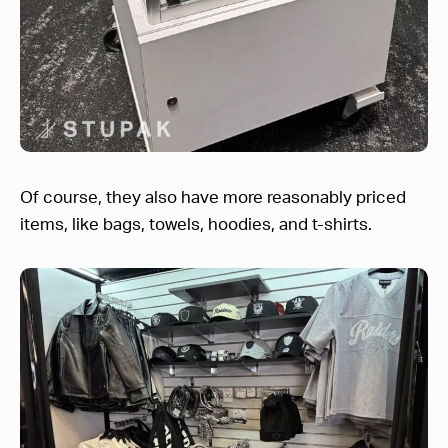
Of course, they also have more reasonably priced
items, like bags, towels, hoodies, and t-shirts.