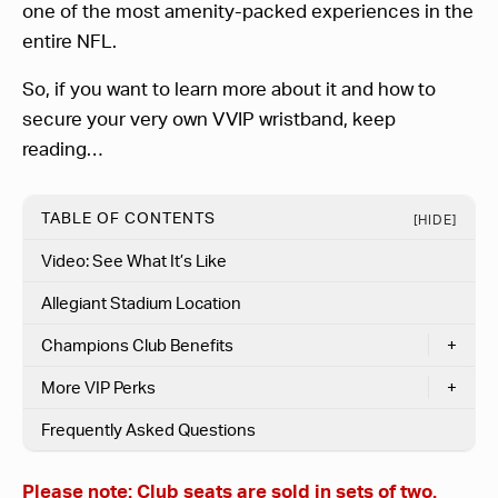
one of the most amenity-packed experiences in the
entire NFL.
So, if you want to learn more about it and how to
secure your very own VVIP wristband, keep
reading…
TABLE OF CONTENTS
[HIDE]
Video: See What It’s Like
Allegiant Stadium Location
Champions Club Benefits
+
More VIP Perks
+
Frequently Asked Questions
Please note:
Club seats are sold in sets of two.