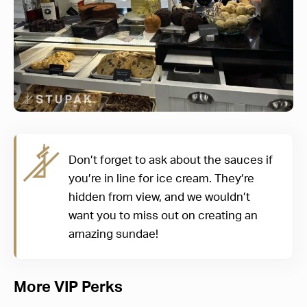
Don’t forget to ask about the sauces if
you’re in line for ice cream. They’re
hidden from view, and we wouldn’t
want you to miss out on creating an
amazing sundae!
More VIP Perks