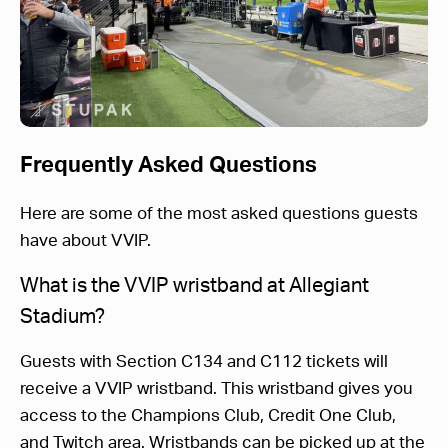
Frequently Asked Questions
Here are some of the most asked questions guests
have about VVIP.
What is the VVIP wristband at Allegiant
Stadium?
Guests with Section C134 and C112 tickets will
receive a VVIP wristband. This wristband gives you
access to the Champions Club, Credit One Club,
and Twitch area. Wristbands can be picked up at the