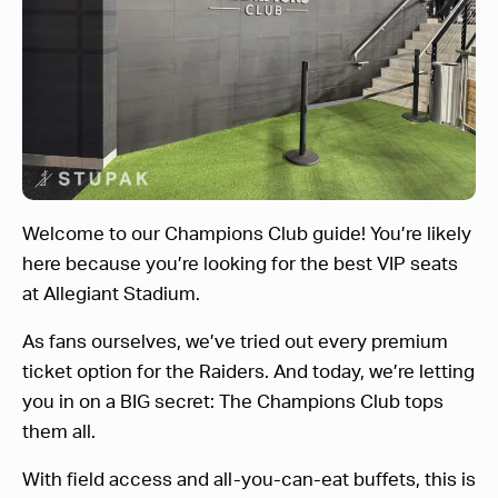
Welcome to our Champions Club guide! You’re likely
here because you’re looking for the best VIP seats
at Allegiant Stadium.
As fans ourselves, we’ve tried out every premium
ticket option for the Raiders. And today, we’re letting
you in on a BIG secret: The Champions Club tops
them all.
With field access and all-you-can-eat buffets, this is