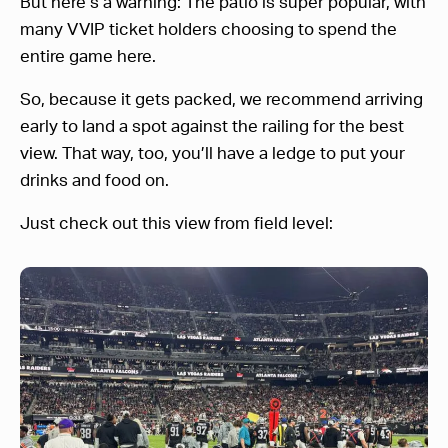
But here’s a warning: The patio is super popular, with
many VVIP ticket holders choosing to spend the
entire game here.
So, because it gets packed, we recommend arriving
early to land a spot against the railing for the best
view. That way, too, you’ll have a ledge to put your
drinks and food on.
Just check out this view from field level: