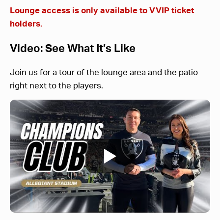
Lounge access is only available to VVIP ticket
holders.
Video: See What It’s Like
Join us for a tour of the lounge area and the patio
right next to the players.