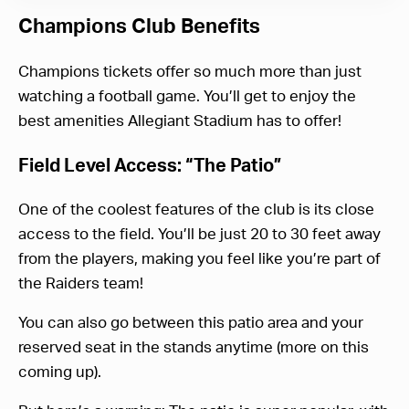
Champions Club Benefits
Champions tickets offer so much more than just
watching a football game. You’ll get to enjoy the
best amenities Allegiant Stadium has to offer!
Field Level Access: “The Patio”
One of the coolest features of the club is its close
access to the field. You’ll be just 20 to 30 feet away
from the players, making you feel like you’re part of
the Raiders team!
You can also go between this patio area and your
reserved seat in the stands anytime (more on this
coming up).