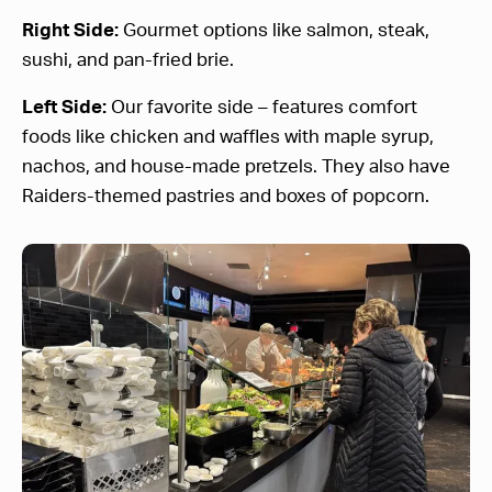
Right Side:
Gourmet options like salmon, steak,
sushi, and pan-fried brie.
Left Side:
Our favorite side – features comfort
foods like chicken and waffles with maple syrup,
nachos, and house-made pretzels. They also have
Raiders-themed pastries and boxes of popcorn.