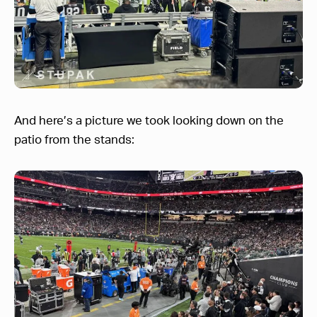
And here’s a picture we took looking down on the
patio from the stands: