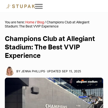
Skip to main content
Skip to header right navigation
Skip to site footer
Menu
Stupak Las Vegas
Corporate Travel & Event Planning
You are here:
Home
/
Blog
/
Champions Club at Allegiant
Stadium: The Best VVIP Experience
Champions Club at Allegiant
Stadium: The Best VVIP
Experience
BY
JENNA PHILLIPS
· UPDATED SEP 15, 2025