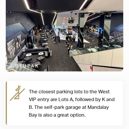
The closest parking lots to the West
VIP entry are Lots A, followed by K and
B. The self-park garage at Mandalay
Bay is also a great option.