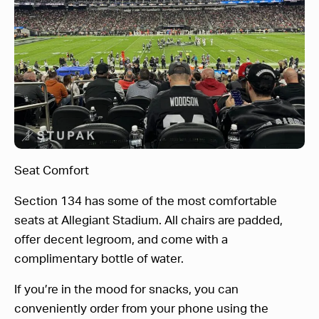
Seat Comfort
Section 134 has some of the most comfortable
seats at Allegiant Stadium. All chairs are padded,
offer decent legroom, and come with a
complimentary bottle of water.
If you’re in the mood for snacks, you can
conveniently order from your phone using the