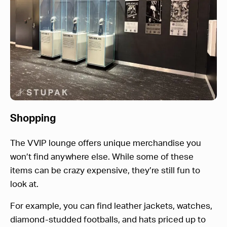
Shopping
The VVIP lounge offers unique merchandise you
won’t find anywhere else. While some of these
items can be crazy expensive, they’re still fun to
look at.
For example, you can find leather jackets, watches,
diamond-studded footballs, and hats priced up to