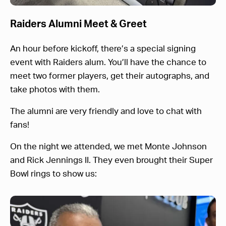
Raiders Alumni Meet & Greet
An hour before kickoff, there’s a special signing
event with Raiders alum. You’ll have the chance to
meet two former players, get their autographs, and
take photos with them.
The alumni are very friendly and love to chat with
fans!
On the night we attended, we met Monte Johnson
and Rick Jennings II. They even brought their Super
Bowl rings to show us: