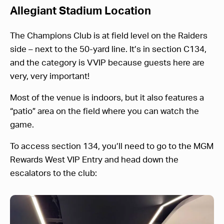
Allegiant Stadium Location
The Champions Club is at field level on the Raiders
side – next to the 50-yard line. It’s in section C134,
and the category is VVIP because guests here are
very, very important!
Most of the venue is indoors, but it also features a
“patio” area on the field where you can watch the
game.
To access section 134, you’ll need to go to the MGM
Rewards West VIP Entry and head down the
escalators to the club: