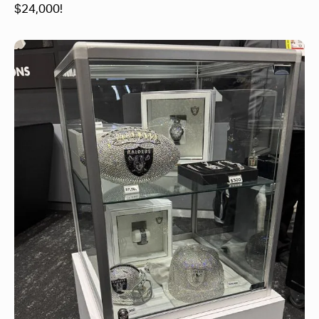
$24,000!