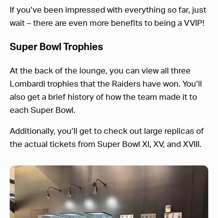
If you’ve been impressed with everything so far, just
wait – there are even more benefits to being a VVIP!
Super Bowl Trophies
At the back of the lounge, you can view all three
Lombardi trophies that the Raiders have won. You’ll
also get a brief history of how the team made it to
each Super Bowl.
Additionally, you’ll get to check out large replicas of
the actual tickets from Super Bowl XI, XV, and XVIII.