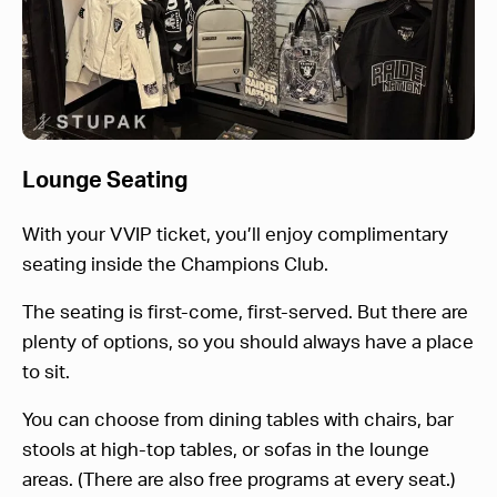
Lounge Seating
With your VVIP ticket, you’ll enjoy complimentary
seating inside the Champions Club.
The seating is first-come, first-served. But there are
plenty of options, so you should always have a place
to sit.
You can choose from dining tables with chairs, bar
stools at high-top tables, or sofas in the lounge
areas. (There are also free programs at every seat.)