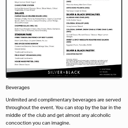
Beverages
Unlimited and complimentary beverages are served
throughout the event. You can stop by the bar in the
middle of the club and get almost any alcoholic
concoction you can imagine.