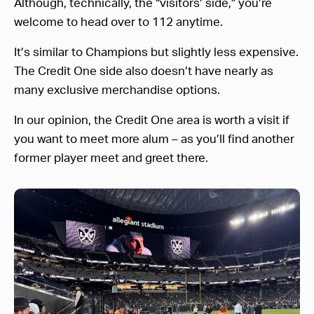
Although, technically, the “visitors’ side,” you’re
welcome to head over to 112 anytime.
It’s similar to Champions but slightly less expensive.
The Credit One side also doesn’t have nearly as
many exclusive merchandise options.
In our opinion, the Credit One area is worth a visit if
you want to meet more alum – as you’ll find another
former player meet and greet there.