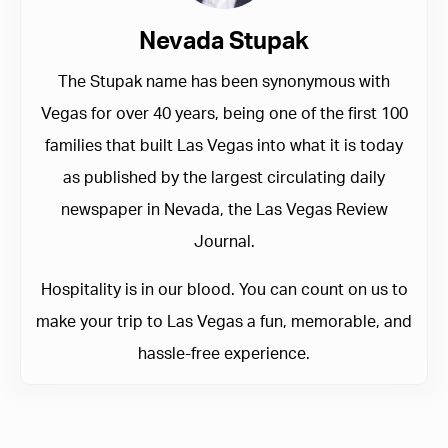
Nevada Stupak
The Stupak name has been synonymous with
Vegas for over 40 years, being one of the first 100
families that built Las Vegas into what it is today
as published by the largest circulating daily
newspaper in Nevada, the Las Vegas Review
Journal.
Hospitality is in our blood. You can count on us to
make your trip to Las Vegas a fun, memorable, and
hassle-free experience.