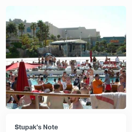
Stupak’s Note