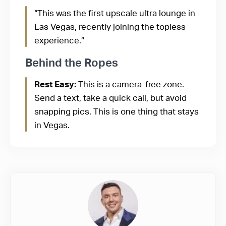
“This was the first upscale ultra lounge in
Las Vegas, recently joining the topless
experience.”
Behind the Ropes
Rest Easy:
This is a camera-free zone.
Send a text, take a quick call, but avoid
snapping pics. This is one thing that stays
in Vegas.