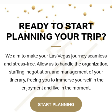
READY TO START
PLANNING YOUR TRIP?
We aim to make your Las Vegas journey seamless
and stress-free. Allow us to handle the organization,
staffing, negotiation, and management of your
itinerary, freeing you to immerse yourself in the
enjoyment and live in the moment.
START PLANNING