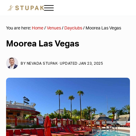
Skip to main content
Skip to header right navigation
Skip to site footer
Menu
Stupak Las Vegas
Corporate Travel & Event Planning
You are here:
Home
/
Venues
/
Dayclubs
/
Moorea Las Vegas
Moorea Las Vegas
BY
NEVADA STUPAK
· UPDATED JAN 23, 2025