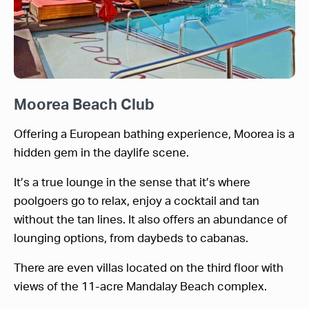
Moorea Beach Club
Offering a European bathing experience, Moorea is a
hidden gem in the daylife scene.
It’s a true lounge in the sense that it’s where
poolgoers go to relax, enjoy a cocktail and tan
without the tan lines. It also offers an abundance of
lounging options, from daybeds to cabanas.
There are even villas located on the third floor with
views of the 11-acre Mandalay Beach complex.